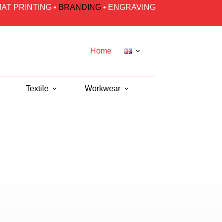
AT PRINTING
•
BRANDING
•
ENGRAVING
Home
Textile
Workwear