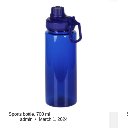
Sports bottle, 700 ml
admin
March 1, 2024