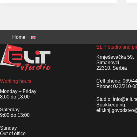
Home
ELIT studio and pr
Krnješevačka 59,
Šimanovci
22310, Serbia
Cell phone: 069/4
Working hours
Phone: 022/210-0
Monday – Friday
8:00 do 18:00
Studio: info@elit.r
Bookkeeping:
Saterday
elit.knjigovodstv
9:00 do 13:00
Sunday
Out of office