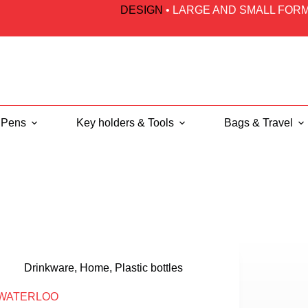
DESIGN
•
LARGE AND SMALL FORM
Pens
Key holders & Tools
Bags & Travel
Drinkware
,
Home
,
Plastic bottles
WATERLOO