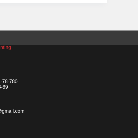
inting
4-78-780
8-69
s
o@gmail.com