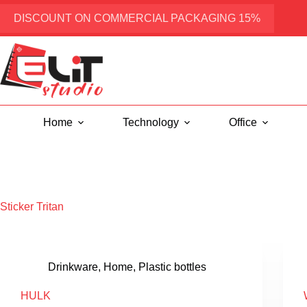
Skip
to
DISCOUNT ON COMMERCIAL PACKAGING 15%
content
Home
Technology
Office
Sticker
Tritan
Drinkware
,
Home
,
Plastic bottles
HULK