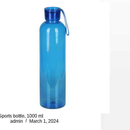
Sports bottle, 1000 ml
admin
March 1, 2024