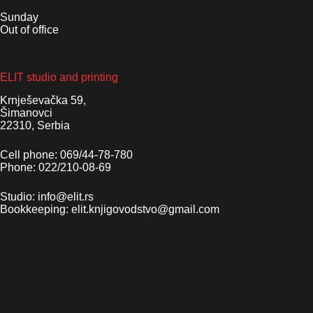
Sunday
Out of office
ELIT studio and printing
Krnješevačka 59,
Šimanovci
22310, Serbia
Cell phone: 069/44-78-780
Phone: 022/210-08-69
Studio: info@elit.rs
Bookkeeping: elit.knjigovodstvo@gmail.com