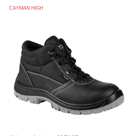
CAYMAN HIGH