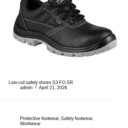
Low-cut safety shoes S3 FO SR
admin
April 21, 2026
Protective footwear
,
Safety footwear
,
Workwear