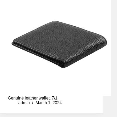
Genuine leather wallet, 7/1
admin
March 1, 2024