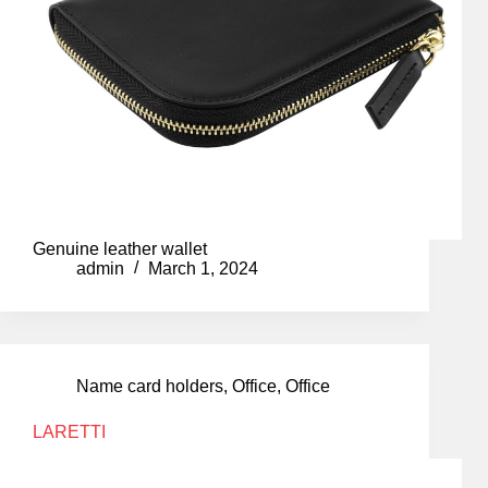
Genuine leather wallet
admin
March 1, 2024
Name card holders
,
Office
,
Office
LARETTI