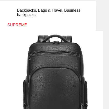
Backpacks
,
Bags & Travel
,
Business
backpacks
SUPREME