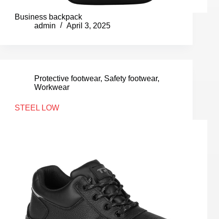
Business backpack
admin
April 3, 2025
Protective footwear
,
Safety footwear
,
Workwear
STEEL LOW