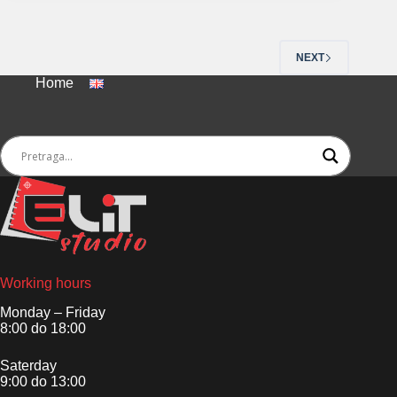
NEXT
Home
Working hours
Monday – Friday
8:00 do 18:00
Saterday
9:00 do 13:00