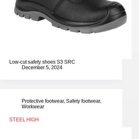
Low-cut safety shoes S3 SRC
December 5, 2024
Protective footwear
,
Safety footwear
,
Workwear
STEEL HIGH