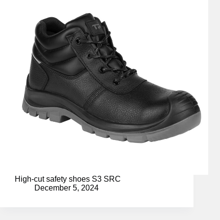
High-cut safety shoes S3 SRC
December 5, 2024