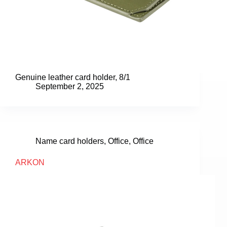
Genuine leather card holder, 8/1
September 2, 2025
Name card holders
,
Office
,
Office
ARKON