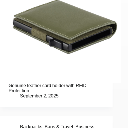
Genuine leather card holder with RFID
Protection
September 2, 2025
Backpacks
,
Bags & Travel
,
Business