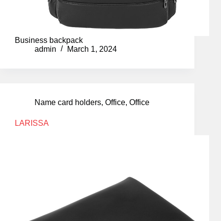
Business backpack
admin
March 1, 2024
Name card holders
,
Office
,
Office
LARISSA