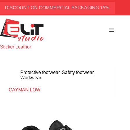
Skip
to
DISCOUNT ON COMMERCIAL PACKAGING 15%
content
Sticker
Leather
Protective footwear
,
Safety footwear
,
Workwear
CAYMAN LOW