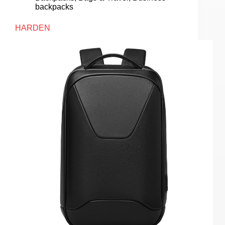
backpacks
HARDEN