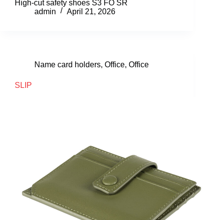
High-cut safety shoes S3 FO SR
admin
April 21, 2026
Name card holders
,
Office
,
Office
SLIP