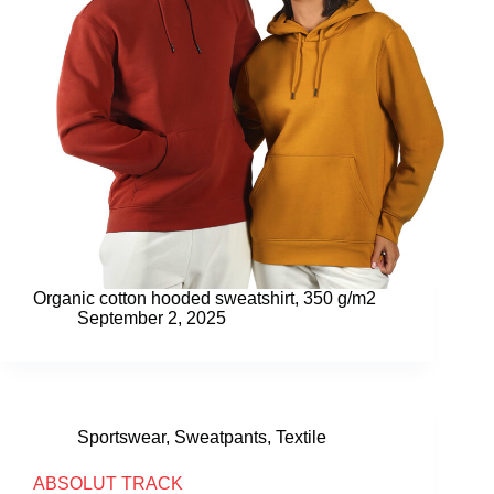
Organic cotton hooded sweatshirt, 350 g/m2
September 2, 2025
Sportswear
,
Sweatpants
,
Textile
ABSOLUT TRACK