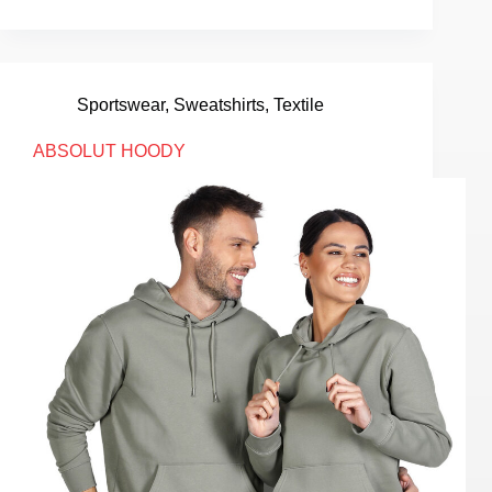
Sportswear
,
Sweatshirts
,
Textile
ABSOLUT HOODY