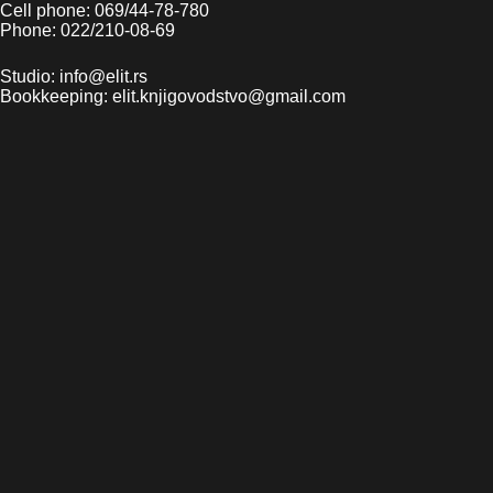
Cell phone: 069/44-78-780
Phone: 022/210-08-69
Studio: info@elit.rs
Bookkeeping: elit.knjigovodstvo@gmail.com