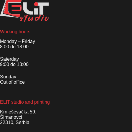
Working hours
Monday – Friday
8:00 do 18:00
Saterday
9:00 do 13:00
Sunday
Out of office
ELIT studio and printing
Krnješevačka 59,
Šimanovci
22310, Serbia