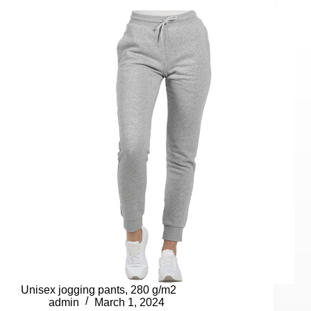
Unisex jogging pants, 280 g/m2
admin
March 1, 2024