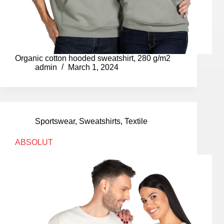
Organic cotton hooded sweatshirt, 280 g/m2
admin
March 1, 2024
Sportswear
,
Sweatshirts
,
Textile
ABSOLUT