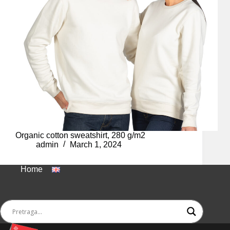
Organic cotton sweatshirt, 280 g/m2
admin
March 1, 2024
Home