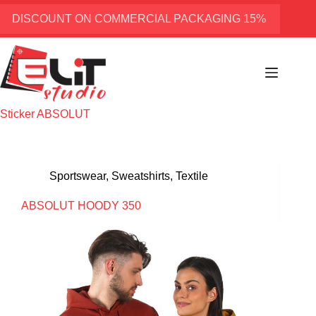
Skip
to
DISCOUNT ON COMMERCIAL PACKAGING 15%
content
Sticker
ABSOLUT
Sportswear
,
Sweatshirts
,
Textile
ABSOLUT HOODY 350