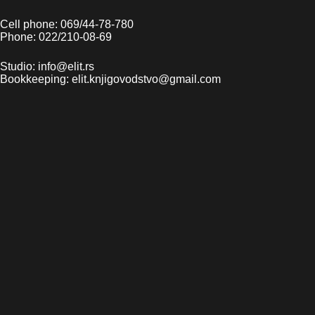
Cell phone: 069/44-78-780
Phone: 022/210-08-69
Studio: info@elit.rs
Bookkeeping: elit.knjigovodstvo@gmail.com