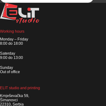
Working hours
Monday – Friday
8:00 do 18:00
Saterday
9:00 do 13:00
Sunday
Out of office
ELIT studio and printing
Krnješevačka 59,
Šimanovci
22310, Serbia