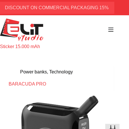
Skip
to
DISCOUNT ON COMMERCIAL PACKAGING 15%
content
Sticker
15.000 mAh
Power banks
,
Technology
BARACUDA PRO