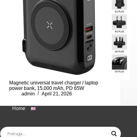
Magnetic universal travel charger / laptop
power bank, 15.000 mAh, PD 65W
admin
April 21, 2026
Home