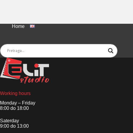
Home
Working hours
Monday – Friday
8:00 do 18:00
Saterday
9:00 do 13:00