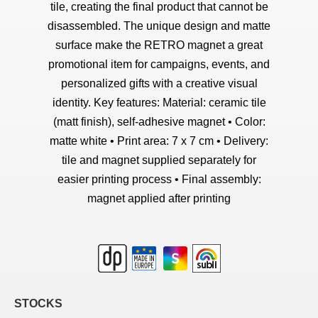
tile, creating the final product that cannot be
disassembled. The unique design and matte
surface make the RETRO magnet a great
promotional item for campaigns, events, and
personalized gifts with a creative visual
identity. Key features: Material: ceramic tile
(matt finish), self-adhesive magnet • Color:
matte white • Print area: 7 x 7 cm • Delivery:
tile and magnet supplied separately for
easier printing process • Final assembly:
magnet applied after printing
STOCKS