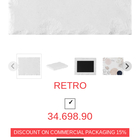
RETRO
34.698.90
DISCOUNT ON COMMERCIAL PACKAGING 15%