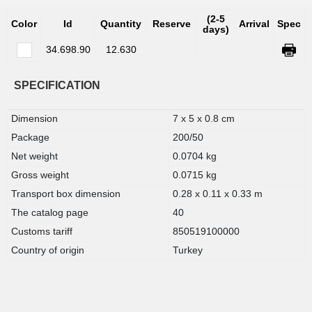
(2-5
Color
Id
Quantity
Reserve
Arrival
Spec
days)
34.698.90
12.630
SPECIFICATION
Dimension
7 x 5 x 0.8 cm
Package
200/50
Net weight
0.0704 kg
Gross weight
0.0715 kg
Transport box dimension
0.28 x 0.11 x 0.33 m
The catalog page
40
Customs tariff
850519100000
Country of origin
Turkey