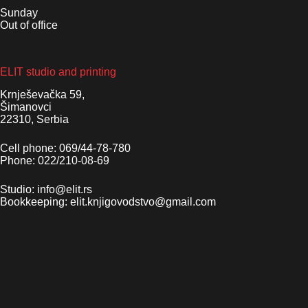
Sunday
Out of office
ELIT studio and printing
Krnješevačka 59,
Šimanovci
22310, Serbia
Cell phone: 069/44-78-780
Phone: 022/210-08-69
Studio: info@elit.rs
Bookkeeping: elit.knjigovodstvo@gmail.com