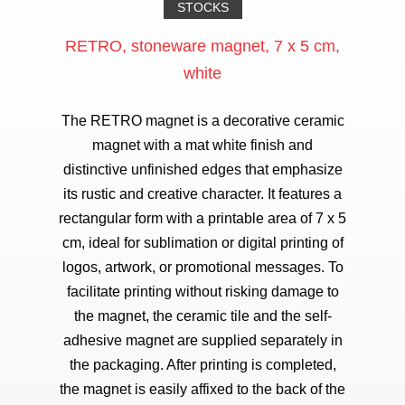
STOCKS
RETRO, stoneware magnet, 7 x 5 cm,
white
The RETRO magnet is a decorative ceramic
magnet with a mat white finish and
distinctive unfinished edges that emphasize
its rustic and creative character. It features a
rectangular form with a printable area of 7 x 5
cm, ideal for sublimation or digital printing of
logos, artwork, or promotional messages. To
facilitate printing without risking damage to
the magnet, the ceramic tile and the self-
adhesive magnet are supplied separately in
the packaging. After printing is completed,
the magnet is easily affixed to the back of the